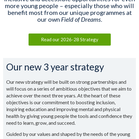
more young people – especially those who will
benefit most from our unique programmes at
our own
Field of Dreams
.
Read our 2026-28 Strategy
Our new 3 year strategy
Our new strategy will be built on strong partnerships and
will focus on a series of ambitious objectives that we aim to
achieve over the next three years. At the heart of these
objectives is our commitment to boosting inclusion,
inspiring education and improving mental and physical
health by giving young people the tools and confidence they
need to learn, grow, and succeed.
Guided by our values and shaped by the needs of the young