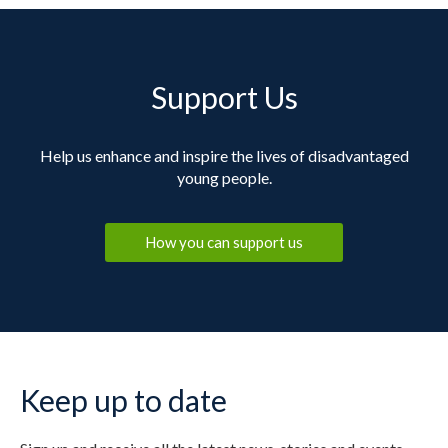
Support Us
Help us enhance and inspire the lives of disadvantaged
young people.
How you can support us
Keep up to date