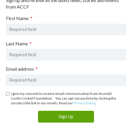
Sign up and receive all the latest news, stories and events
from ACCF
First Name
Last Name
Email address
I give my consent to receive email communication from Arundel
Castle Cricket Foundation. You can opt-out any time by clicking the
.
unsubscribe link in our emails. Read our
Privacy Policy
Sign Up