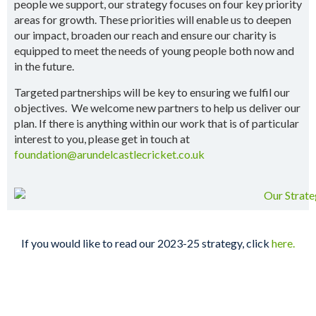
people we support, our strategy focuses on four key priority
areas for growth. These priorities will enable us to deepen
our impact, broaden our reach and ensure our charity is
equipped to meet the needs of young people both now and
in the future.
Targeted partnerships will be key to ensuring we fulfil our
objectives. We welcome new partners to help us deliver our
plan. If there is anything within our work that is of particular
interest to you, please get in touch at
foundation@arundelcastlecricket.co.uk
If you would like to read our 2023-25 strategy, click
here.