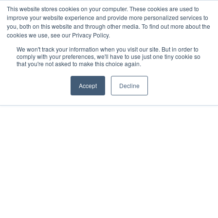
This website stores cookies on your computer. These cookies are used to
improve your website experience and provide more personalized services to
you, both on this website and through other media. To find out more about the
Donate
cookies we use, see our Privacy Policy.
We won't track your information when you visit our site. But in order to
comply with your preferences, we'll have to use just one tiny cookie so
that you're not asked to make this choice again.
Accept
Decline