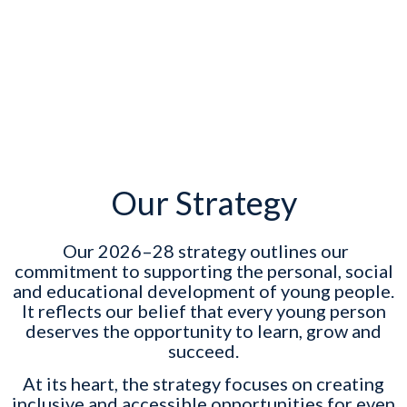
Our Strategy
Our 2026–28 strategy outlines our
commitment to supporting the personal, social
and educational development of young people.
It reflects our belief that every young person
deserves the opportunity to learn, grow and
succeed.
At its heart, the strategy focuses on creating
inclusive and accessible opportunities for even